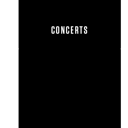
CONCERTS