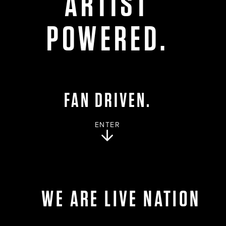
ARTIST
POWERED.
FAN DRIVEN.
ENTER
WE ARE LIVE NATION