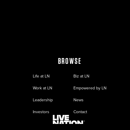
BROWSE
Life at LN
Biz at LN
Work at LN
Empowered by LN
Leadership
News
Investors
Contact