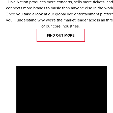
Live Nation produces more concerts, sells more tickets, and
connects more brands to music than anyone else in the worl
Once you take a look at our global live entertainment platfor
you’ll understand why we’re the market leader across all thr
of our core industries.
FIND OUT MORE