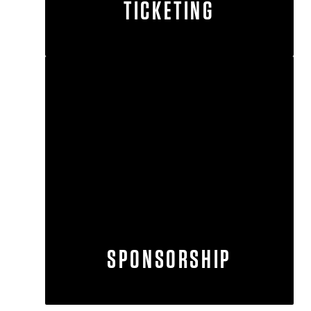
TICKETING
SPONSORSHIP