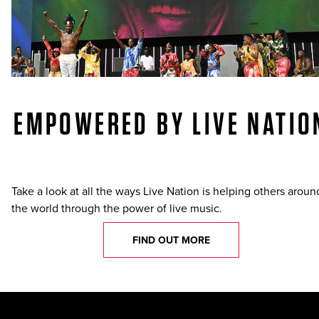
EMPOWERED BY LIVE NATIO
Take a look at all the ways Live Nation is helping others aroun
the world through the power of live music.
FIND OUT MORE