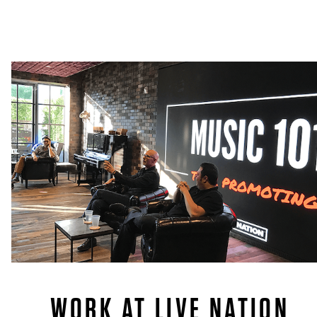
WORK AT LIVE NATION