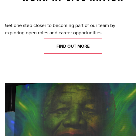
Get one step closer to becoming part of our team by
exploring open roles and career opportunities.
FIND OUT MORE