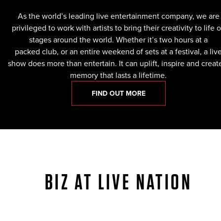
As the world’s leading live entertainment company, we are
privileged to work with artists to bring their creativity to life 
stages around the world. Whether it’s two hours at a
packed club, or an entire weekend of sets at a festival, a liv
show does more than entertain. It can uplift, inspire and creat
memory that lasts a lifetime.
FIND OUT MORE
BIZ AT LIVE NATION