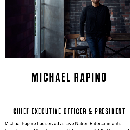
MICHAEL RAPINO
CHIEF EXECUTIVE OFFICER & PRESIDENT
Michael Rapino has served as Live Nation Entertainment's