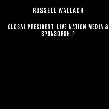
RUSSELL WALLACH
GLOBAL PRESIDENT, LIVE NATION MEDIA &
SPONSORSHIP