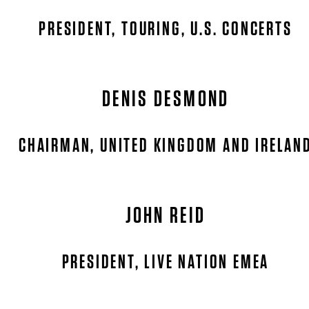
PRESIDENT, TOURING, U.S. CONCERTS
DENIS DESMOND
CHAIRMAN, UNITED KINGDOM AND IRELAN
JOHN REID
PRESIDENT, LIVE NATION EMEA