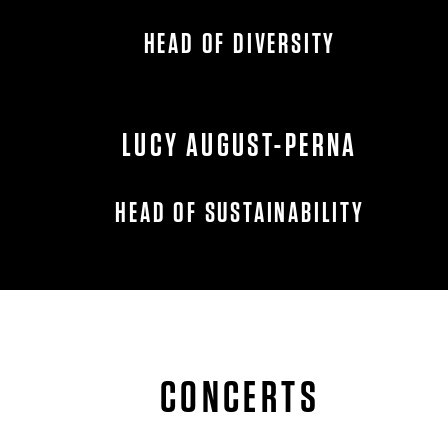
HEAD OF DIVERSITY
LUCY AUGUST-PERNA
HEAD OF SUSTAINABILITY
CONCERTS