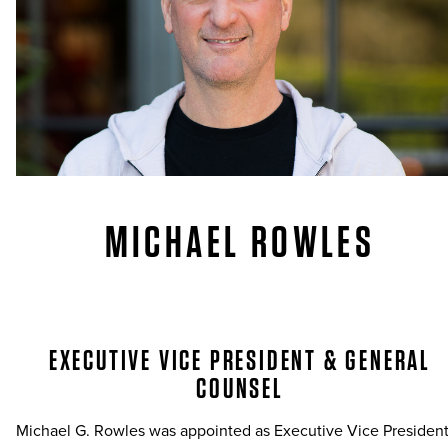
MICHAEL ROWLES
EXECUTIVE VICE PRESIDENT & GENERAL
COUNSEL
Michael G. Rowles was appointed as Executive Vice Presiden