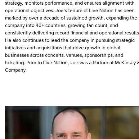
strategy, monitors performance, and ensures alignment with
operational objectives. Joe’s tenure at Live Nation has been
marked by over a decade of sustained growth, expanding the
company into 40+ countries, growing fan count, and
consistently delivering record financial and operational results
He also continues to lead the company in pursuing strategic
initiatives and acquisitions that drive growth in global
businesses across concerts, venues, sponsorships, and
ticketing. Prior to Live Nation, Joe was a Partner at McKinsey 
Company.