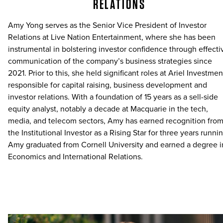
RELATIONS
Amy Yong serves as the Senior Vice President of Investor
Relations at Live Nation Entertainment, where she has been
instrumental in bolstering investor confidence through effecti
communication of the company’s business strategies since
2021. Prior to this, she held significant roles at Ariel Investmen
responsible for capital raising, business development and
investor relations. With a foundation of 15 years as a sell-side
equity analyst, notably a decade at Macquarie in the tech,
media, and telecom sectors, Amy has earned recognition fro
the Institutional Investor as a Rising Star for three years runnin
Amy graduated from Cornell University and earned a degree i
Economics and International Relations.