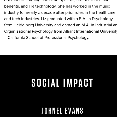
benefits, and HR technology. She has worked in the music
industry for nearly a decade after prior roles in the healthcare
and tech industries. Liz graduated with a B.A. in Psychology
from Heidelberg University and earned an M.A. in Industrial a
Organizational Psychology from Alliant International Universit
– California School of Professional Psychology.
SOCIAL IMPACT
JOHNEL EVANS