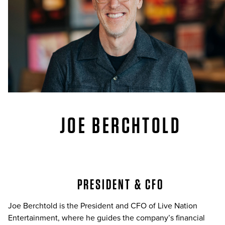
JOE BERCHTOLD
PRESIDENT & CFO
Joe Berchtold is the President and CFO of Live Nation
Entertainment, where he guides the company’s financial