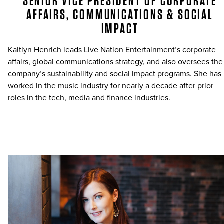
SENIOR VICE PRESIDENT OF CORPORATE
AFFAIRS, COMMUNICATIONS & SOCIAL
IMPACT
Kaitlyn Henrich leads Live Nation Entertainment’s corporate
affairs, global communications strategy, and also oversees the
company’s sustainability and social impact programs. She has
worked in the music industry for nearly a decade after prior
roles in the tech, media and finance industries.