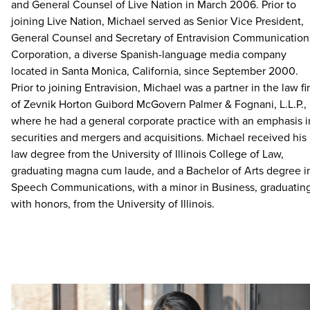
and General Counsel of Live Nation in March 2006. Prior to
joining Live Nation, Michael served as Senior Vice President,
General Counsel and Secretary of Entravision Communication
Corporation, a diverse Spanish-language media company
located in Santa Monica, California, since September 2000.
Prior to joining Entravision, Michael was a partner in the law fi
of Zevnik Horton Guibord McGovern Palmer & Fognani, L.L.P.,
where he had a general corporate practice with an emphasis i
securities and mergers and acquisitions. Michael received his
law degree from the University of Illinois College of Law,
graduating magna cum laude, and a Bachelor of Arts degree i
Speech Communications, with a minor in Business, graduatin
with honors, from the University of Illinois.