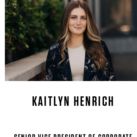
KAITLYN HENRICH