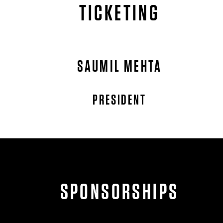
TICKETING
SAUMIL MEHTA
PRESIDENT
SPONSORSHIPS