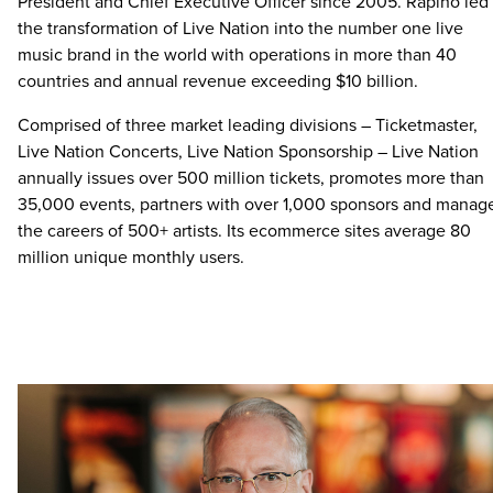
President and Chief Executive Officer since 2005. Rapino led
the transformation of Live Nation into the number one live
music brand in the world with operations in more than 40
countries and annual revenue exceeding $10 billion.
Comprised of three market leading divisions – Ticketmaster,
Live Nation Concerts, Live Nation Sponsorship – Live Nation
annually issues over 500 million tickets, promotes more than
35,000 events, partners with over 1,000 sponsors and manag
the careers of 500+ artists. Its ecommerce sites average 80
million unique monthly users.