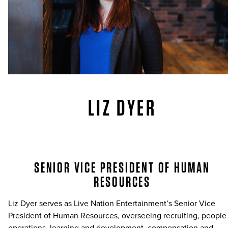
LIZ DYER
SENIOR VICE PRESIDENT OF HUMAN
RESOURCES
Liz Dyer serves as Live Nation Entertainment’s Senior Vice
President of Human Resources, overseeing recruiting, people
operations, learning and development, compensation and