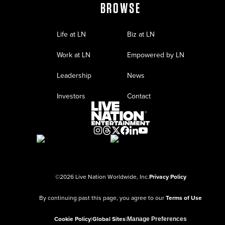
BROWSE
Life at LN
Biz at LN
Work at LN
Empowered by LN
Leadership
News
Investors
Contact
©
2026
Live Nation Worldwide, Inc.
Privacy Policy
By continuing past this page, you agree to our
Terms of Use
Cookie Policy
|
Global Sites
|
Manage Preferences