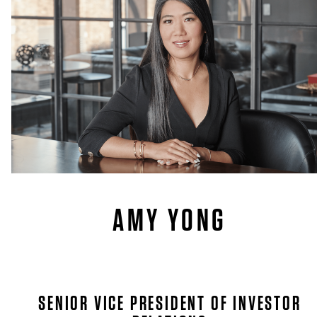
AMY YONG
SENIOR VICE PRESIDENT OF INVESTOR