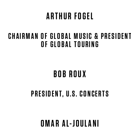
ARTHUR FOGEL
CHAIRMAN OF GLOBAL MUSIC & PRESIDEN
OF GLOBAL TOURING
BOB ROUX
PRESIDENT, U.S. CONCERTS
OMAR AL-JOULANI