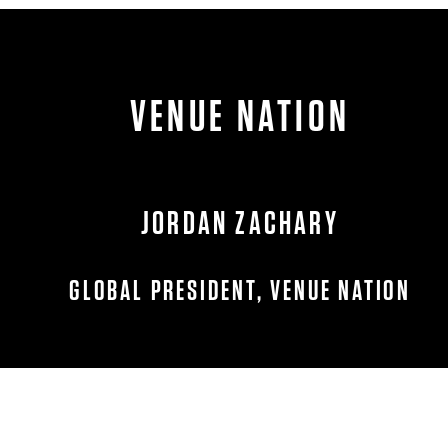
VENUE NATION
JORDAN ZACHARY
GLOBAL PRESIDENT, VENUE NATION