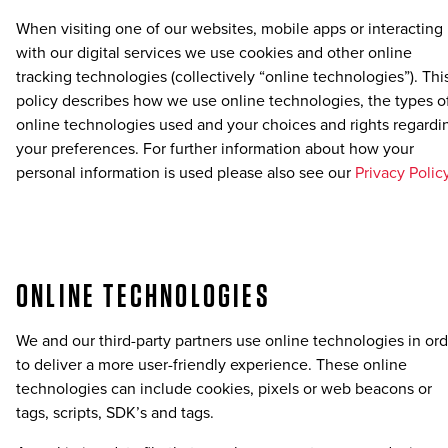
When visiting one of our websites, mobile apps or interacting
with our digital services we use cookies and other online
tracking technologies (collectively “online technologies”). Thi
policy describes how we use online technologies, the types o
online technologies used and your choices and rights regardi
your preferences. For further information about how your
personal information is used please also see our
Privacy Polic
ONLINE TECHNOLOGIES
We and our third-party partners use online technologies in or
to deliver a more user-friendly experience. These online
technologies can include cookies, pixels or web beacons or
tags, scripts, SDK’s and tags.