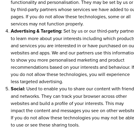
functionality and personalisation. They may be set by us or
by third-party partners whose services we have added to o
pages. If you do not allow these technologies, some or all
services may not function properly.
Advertising & Targeting:
Set by us or our third-party partne
to learn more about your interests including which product
and services you are interested in or have purchased on ou
websites and apps. We and our partners use this informatio
to show you more personalised marketing and product
recommendations based on your interests and behaviour. I
you do not allow these technologies, you will experience
less targeted advertising.
Social:
Used to enable you to share our content with friend
and networks. They can track your browser across other
websites and build a profile of your interests. This may
impact the content and messages you see on other websit
If you do not allow these technologies you may not be abl
to use or see these sharing tools.