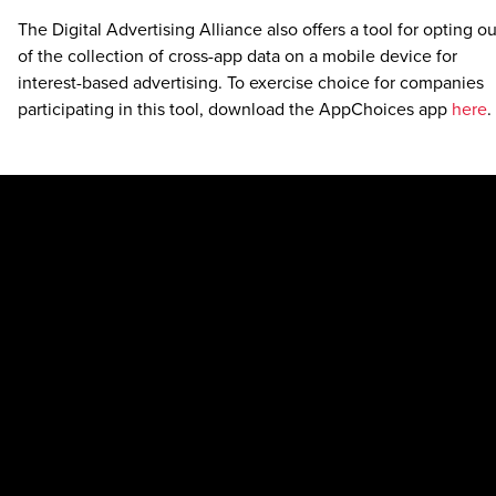
The Digital Advertising Alliance also offers a tool for opting ou
of the collection of cross-app data on a mobile device for
interest-based advertising. To exercise choice for companies
participating in this tool, download the AppChoices app
here
.