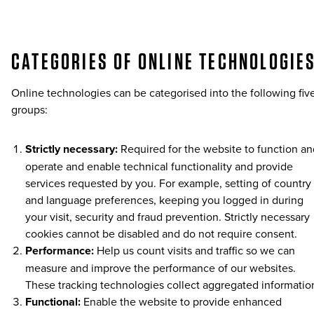
CATEGORIES OF ONLINE TECHNOLOGIE
Online technologies can be categorised into the following fiv
groups:
Strictly necessary:
Required for the website to function an
operate and enable technical functionality and provide
services requested by you. For example, setting of country
and language preferences, keeping you logged in during
your visit, security and fraud prevention. Strictly necessary
cookies cannot be disabled and do not require consent.
Performance:
Help us count visits and traffic so we can
measure and improve the performance of our websites.
These tracking technologies collect aggregated informatio
Functional:
Enable the website to provide enhanced