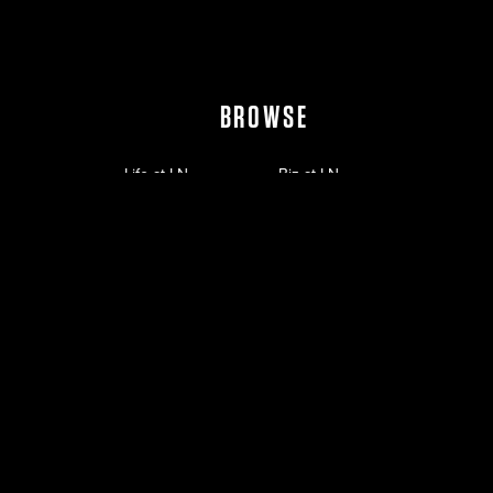
BROWSE
Life at LN
Biz at LN
Work at LN
Empowered by LN
Leadership
News
Investors
Contact
©
2026
Live Nation Worldwide, Inc.
Privacy Policy