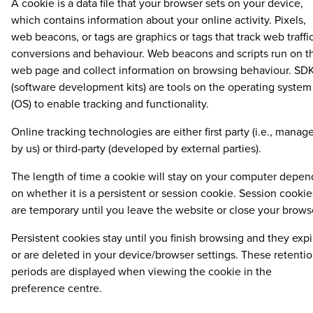
A cookie is a data file that your browser sets on your device,
which contains information about your online activity. Pixels,
web beacons, or tags are graphics or tags that track web traffic
conversions and behaviour. Web beacons and scripts run on t
web page and collect information on browsing behaviour. SDK
(software development kits) are tools on the operating system
(OS) to enable tracking and functionality.
Online tracking technologies are either first party (i.e., manag
by us) or third-party (developed by external parties).
The length of time a cookie will stay on your computer depen
on whether it is a persistent or session cookie. Session cookie
are temporary until you leave the website or close your brows
Persistent cookies stay until you finish browsing and they expi
or are deleted in your device/browser settings. These retenti
periods are displayed when viewing the cookie in the
preference centre.