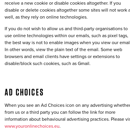
receive a new cookie or disable cookies altogether. If you
disable or delete cookies altogether some sites will not work 
well, as they rely on online technologies.
If you do not wish to allow us and third-party organisations to
use online technologies within our emails, such as pixel tags,
the best way is not to enable images when you view our email
In other words, view the plain text of the email. Some web
browsers and email clients have settings or extensions to
disable/block such cookies, such as Gmail.
AD CHOICES
When you see an Ad Choices icon on any advertising whethe
from us or a third party you can follow the link for more
information about behavioural advertising practices. Please vis
www.youronlinechoices.eu
.