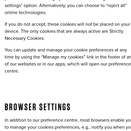
settings” option. Alternatively, you can choose to “reject all”
online technologies.
If you do not accept, these cookies will not be placed on your
device. The only cookies that are always active are Strictly
Necessary Cookies.
You can update and manage your cookie preferences at any
time by using the “Manage my cookies” link in the footer of a
of our websites or in our apps, which will open our preference
centre.
BROWSER SETTINGS
In addition to our preference centre, most browsers enable y
to manage your cookies preferences, e.g., notify you when y