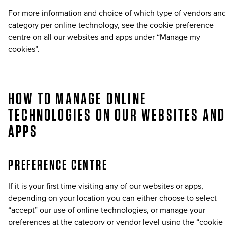
For more information and choice of which type of vendors an
category per online technology, see the cookie preference
centre on all our websites and apps under “Manage my
cookies”.
HOW TO MANAGE ONLINE
TECHNOLOGIES ON OUR WEBSITES AN
APPS
PREFERENCE CENTRE
If it is your first time visiting any of our websites or apps,
depending on your location you can either choose to select
“accept” our use of online technologies, or manage your
preferences at the category or vendor level using the “cookie